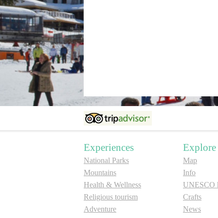
Experiences
Explore
National Parks
Map
Mountains
Info
Health & Wellness
UNESCO he
Religious tourism
Crafts
Adventure
News