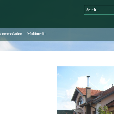
commodation
Multimedia