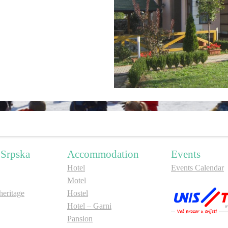
 Srpska
Accommodation
Events
Hotel
Events Calendar
Motel
ritage
Hostel
Hotel – Garni
Pansion