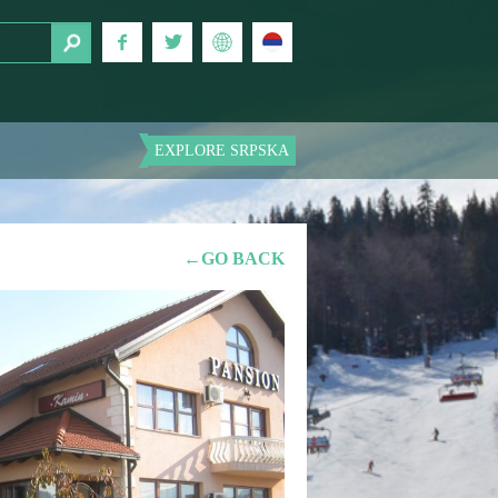
EXPLORE SRPSKA
←GO BACK