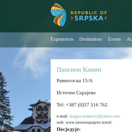
Experiences
Destinations
Events
Ac
Пансион Камин
Равногоска 15/А
Источно Сарајево
Tel: +387 (0)57 316 762
e-mail:
dragisa.tesanovic@yahoo.com
web: www.istocnosarajevo.travel
Посједује: