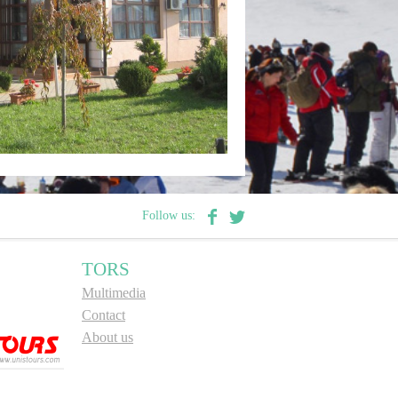
Follow us:
TORS
Multimedia
Contact
About us