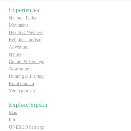
Experiences
Destinations
National Parks
Mountains
List of destinations
Health & Wellness
Religious tourism
Adventure
Map
Nature
Culture & Heritage
Events
Gastronomy
Hunting & Fishing
Accommodation
Rural tourism
Multimedia
Youth tourism
Explore Srpska
Foto
Map
Info
Video
UNESCO heritage