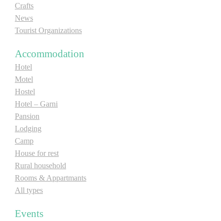
Crafts
E-Brochure
News
Tourist Organizations
Explore Srpska
Accommodation
Hotel
Motel
Hostel
Hotel – Garni
Pansion
Lodging
Camp
House for rest
Rural household
Rooms & Appartmants
All types
Events