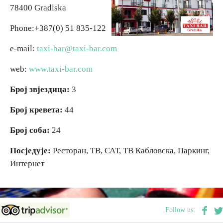
78400 Gradiska
Religious tourism
Phone:+387(0) 51 835-122
e-mail:
taxi-bar@taxi-bar.com
Adventure
web:
www.taxi-bar.com
Nature
Број звјездица:
3
Culture & Heritage
Број кревета:
44
Број соба:
24
Gastronomy
Посједује:
Ресторан, ТВ, САТ, ТВ Кабловска, Паркинг,
Интернет
Hunting & Fishing
Rural tourism
Follow us:
Youth tourism