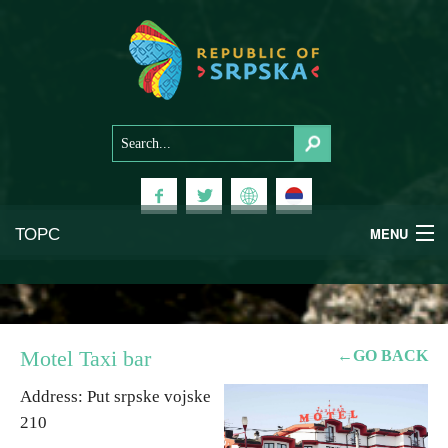
ТОРС
MENU
Experiences
National Parks
Motel Taxi bar
←GO BACK
Mountains
Address: Put srpske vojske
210
Health & Wellness