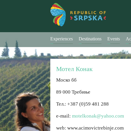
Experiences
Destinations
Events
Ac
Мотел Конак
Моско бб
89 000 Требиње
Тел.: +387 (0)59 481 288
е-mail:
motelkonak@yahoo.com
web: www.acimovictrebinje.com