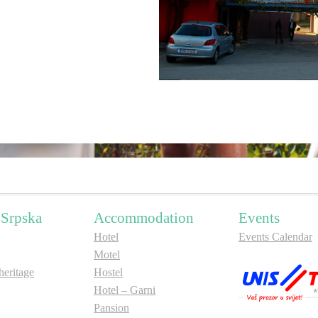
 Srpska
Accommodation
Events
Hotel
Events Calendar
Motel
ritage
Hostel
Hotel – Garni
Pansion