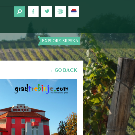
EXPLORE SRPSKA
←GO BACK