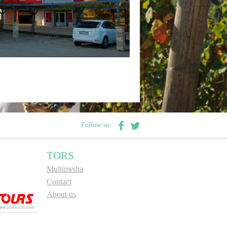
Follow us:
TORS
Multimedia
Contact
About us