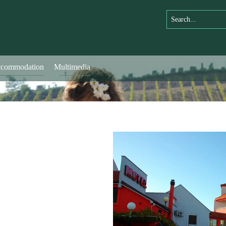
commodation
Multimedia