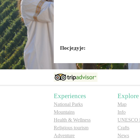
Посједује:
Experiences
Explore
National Parks
Map
Mountains
Info
Health & Wellness
UNESCO he
Religious tourism
Crafts
Adventure
News