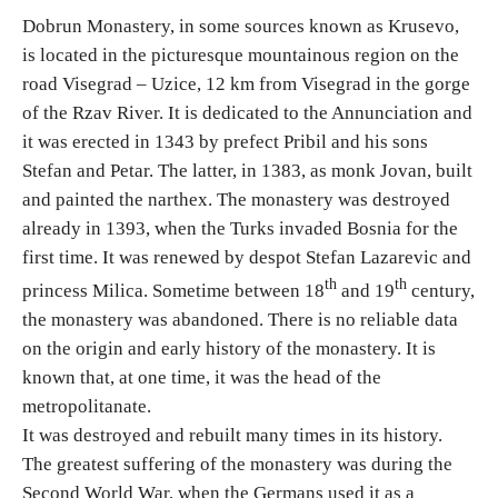
Dobrun Monastery, in some sources known as Krusevo,
is located in the picturesque mountainous region on the
Religious tourism
road Visegrad – Uzice, 12 km from Visegrad in the gorge
of the Rzav River. It is dedicated to the Annunciation and
Adventure
it was erected in 1343 by prefect Pribil and his sons
Stefan and Petar. The latter, in 1383, as monk Jovan, built
Nature
and painted the narthex. The monastery was destroyed
already in 1393, when the Turks invaded Bosnia for the
Culture & Heritage
first time. It was renewed by despot Stefan Lazarevic and
th
th
princess Milica. Sometime between 18
and 19
century,
Gastronomy
the monastery was abandoned. There is no reliable data
on the origin and early history of the monastery. It is
Hunting & Fishing
known that, at one time, it was the head of the
metropolitanate.
Rural tourism
It was destroyed and rebuilt many times in its history.
The greatest suffering of the monastery was during the
Second World War, when the Germans used it as a
Youth tourism