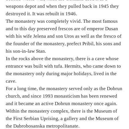
weapons depot and when they pulled back in 1945 they
destroyed it. It was rebuilt in 1946.
Destinations
The monastery was completely vivid. The most famous
and to this day preserved frescos are of emperor Dusan
List of destinations
with his wife Jelena and son Uros as well as the fresco of
the founder of the monastery, prefect Pribil, his sons and
Map
his son-in-law Stan.
In the rocks above the monastery, there is a cave whose
Events
entrance was built with tufa. Hermits, who came down to
the monastery only during major holidays, lived in the
Accommodation
cave.
For a long time, the monastery served only as the Dobrun
Multimedia
church, and since 1993 monasticism has been renewed
and it became an active Dobrun monastery once again.
Foto
Within the monastery complex, there is the Museum of
the First Serbian Uprising, a gallery and the Museum of
Video
the Dabrobosanska metropolitanate.