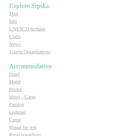
Explore Srpska
Map
Info
UNESCO heritage
Crafts
News
Tourist Organizations
Accommodation
Hotel
Motel
Hostel
Hotel – Garni
Pansion
Lodging
Camp
House for rest
Rural household