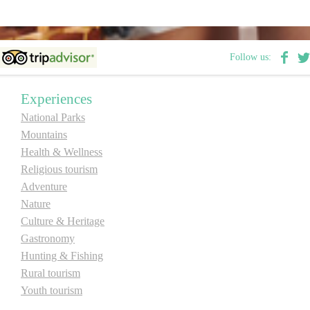
E-Brochure
Follow us:
Explore Srpska
Experiences
National Parks
Mountains
Health & Wellness
Religious tourism
Adventure
Nature
Culture & Heritage
Gastronomy
Hunting & Fishing
Rural tourism
Youth tourism