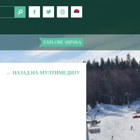
EXPLORE SRPSKA
← НАЗАД НА МУЛТИМЕДИЈУ