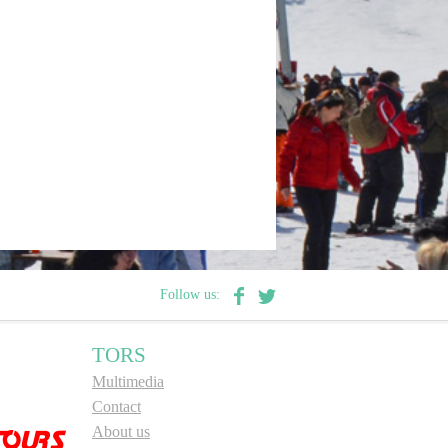
Follow us:
TORS
Multimedia
Contact
About us