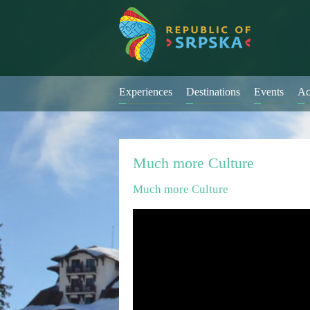
Experiences
Destinations
Events
Ac
Much more Culture
Much more Culture