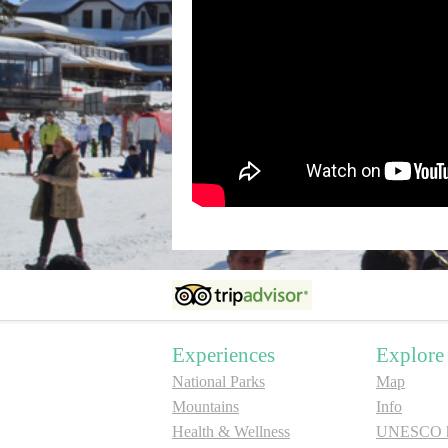
Experiences
Explore
National Parks
Map
Mountains
Info
Health & Wellness
UNESCO he