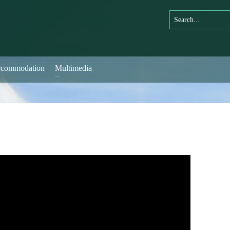
commodation
Multimedia