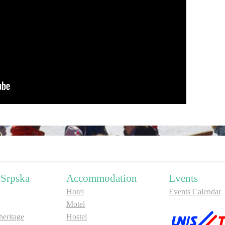
 Srpska
Accommodation
Events
Hotel
Events Calendar
Motel
ritage
Hostel