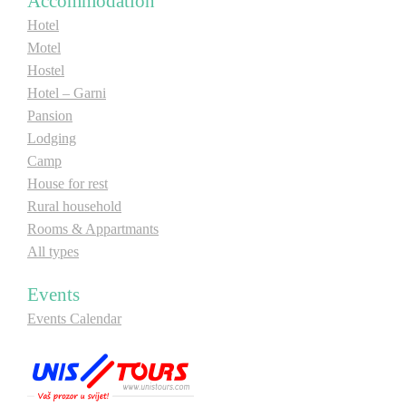
Accommodation
E-Brochure
Hotel
Motel
Hostel
Explore Srpska
Hotel – Garni
Pansion
Lodging
Camp
House for rest
Rural household
Rooms & Appartmants
All types
Events
Events Calendar