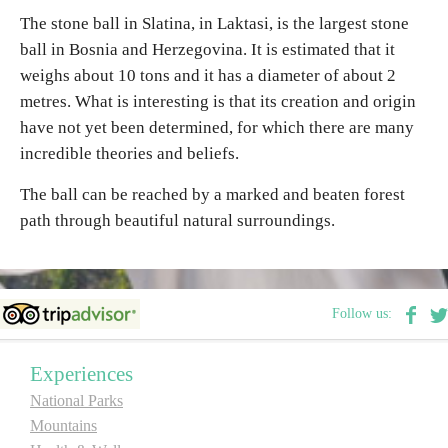
The stone ball in Slatina, in Laktasi, is the largest stone
ball in Bosnia and Herzegovina. It is estimated that it
Religious tourism
weighs about 10 tons and it has a diameter of about 2
metres. What is interesting is that its creation and origin
Adventure
have not yet been determined, for which there are many
incredible theories and beliefs.
Nature
The ball can be reached by a marked and beaten forest
Culture & Heritage
path through beautiful natural surroundings.
Gastronomy
Follow us:
Hunting & Fishing
Experiences
Rural tourism
National Parks
Mountains
Youth tourism