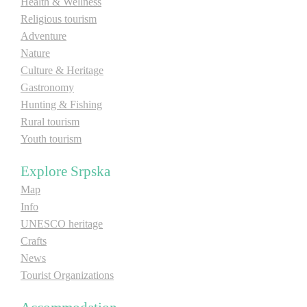
Health & Wellness
Religious tourism
Destinations
Adventure
Nature
Culture & Heritage
List of destinations
Gastronomy
Hunting & Fishing
Map
Rural tourism
Youth tourism
Events
Explore Srpska
Accommodation
Map
Info
Multimedia
UNESCO heritage
Crafts
Foto
News
Tourist Organizations
Video