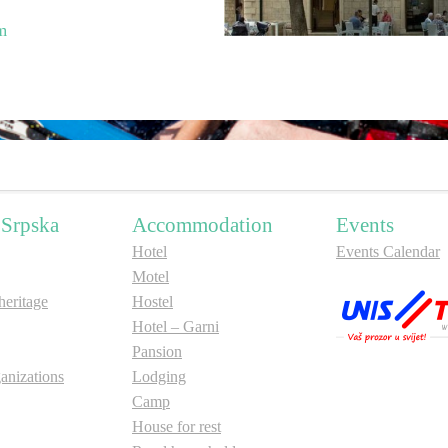
m
 Srpska
Accommodation
Events
Hotel
Events Calendar
Motel
ritage
Hostel
Hotel – Garni
Pansion
anizations
Lodging
Camp
House for rest