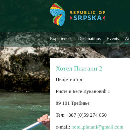
Experiences
Destinations
Events
Ac
Хотел Платани 2
Цвијетни трг
Ристе и Бете Вукановић 1
89 101 Требиње
Тел: +387 (0)59 274 050
e-mail:
hotel.platani@gmail.com