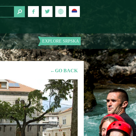
EXPLORE SRPSKA
←GO BACK