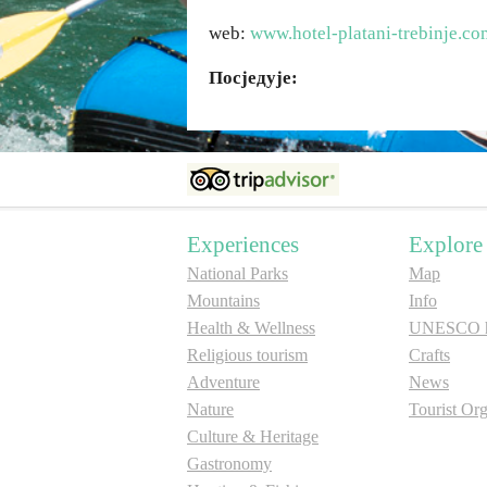
web:
www.hotel-platani-trebinje.co
Посједује:
Experiences
Explore
National Parks
Map
Mountains
Info
Health & Wellness
UNESCO he
Religious tourism
Crafts
Adventure
News
Nature
Tourist Org
Culture & Heritage
Gastronomy