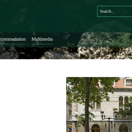
commodation
Multimedia