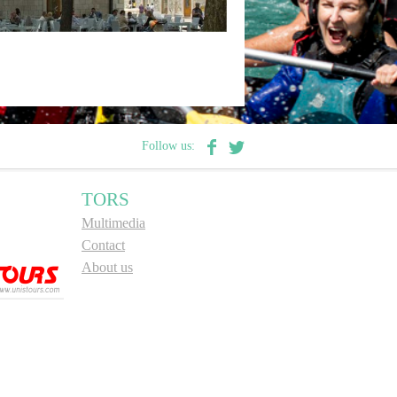
Follow us:
TORS
Multimedia
Contact
About us