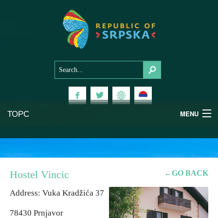
ТОРС
MENU
Experiences
National Parks
Hostel Vincic
←GO BACK
Mountains
Address: Vuka Kradžića 37
78430 Prnjavor
Health & Wellness