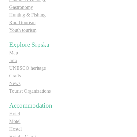
Gastronomy
Hunting & Fishing
Destinations
Rural tourism
Youth tourism
List of destinations
Explore Srpska
Map
Map
Info
Events
UNESCO heritage
Crafts
Accommodation
News
Tourist Organizations
Multimedia
Accommodation
Foto
Hotel
Motel
Video
Hostel
Hotel – Garni