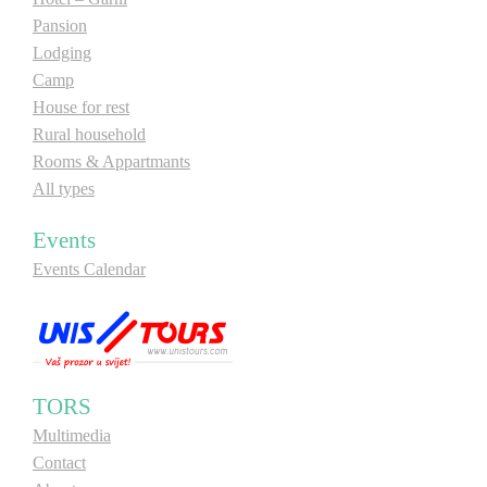
Pansion
E-Brochure
Lodging
Camp
Explore Srpska
House for rest
Rural household
Rooms & Appartmants
All types
Events
Events Calendar
TORS
Multimedia
Contact