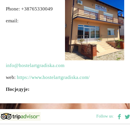
Phone: +38765330049
Religious tourism
email:
Adventure
Nature
Culture & Heritage
info@hostelartgradiska.com
web:
https://www.hostelartgradiska.com/
Gastronomy
Посједује:
Hunting & Fishing
Rural tourism
Follow us:
Youth tourism