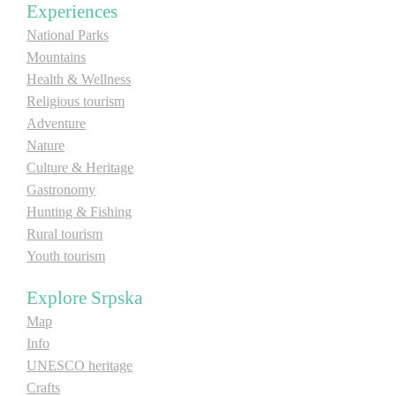
Experiences
National Parks
Destinations
Mountains
Health & Wellness
List of destinations
Religious tourism
Adventure
Map
Nature
Culture & Heritage
Gastronomy
Events
Hunting & Fishing
Accommodation
Rural tourism
Youth tourism
Multimedia
Explore Srpska
Foto
Map
Info
UNESCO heritage
Video
Crafts