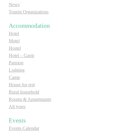
News
E-Brochure
Tourist Organizations
Explore Srpska
Accommodation
Hotel
Motel
Hostel
Hotel – Garni
Pansion
Lodging
Camp
House for rest
Rural household
Rooms & Appartmants
All types
Events
Events Calendar