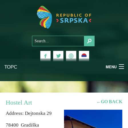
ТОРС
MENU
Experiences
National Parks
Hostel Art
←GO BACK
Mountains
Address: Dejtonska 29
78400 Gradiška
Health & Wellness