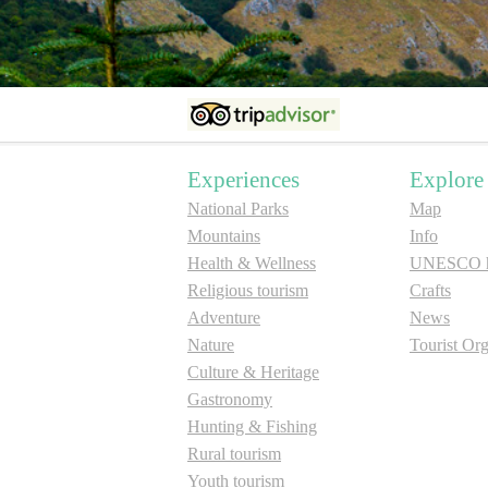
Experiences
Explore
National Parks
Map
Mountains
Info
Health & Wellness
UNESCO he
Religious tourism
Crafts
Adventure
News
Nature
Tourist Org
Culture & Heritage
Gastronomy
Hunting & Fishing
Rural tourism
Youth tourism