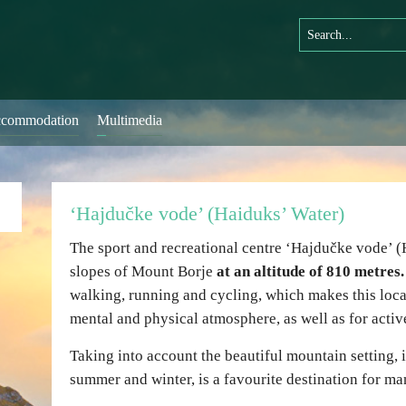
commodation
Multimedia
‘Hajdučke vode’ (Haiduks’ Water)
The sport and recreational centre ‘Hajdučke vode’ (
slopes of Mount Borje
at an altitude of 810 metres.
walking, running and cycling, which makes this loc
mental and physical atmosphere, as well as for activ
Taking into account the beautiful mountain setting, it
summer and winter, is a favourite destination for man