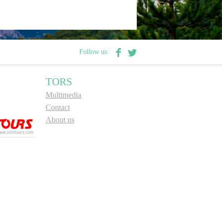
Follow us:
TORS
Multimedia
Contact
About us