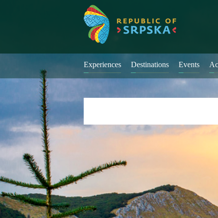
Experiences
Destinations
Events
Ac