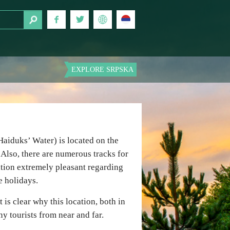
EXPLORE SRPSKA
Haiduks’ Water) is located on the
Also, there are numerous tracks for
ation extremely pleasant regarding
e holidays.
 is clear why this location, both in
y tourists from near and far.