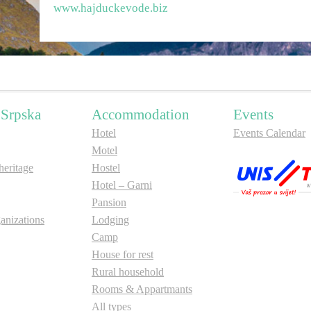
www.hajduckevode.biz
 Srpska
Accommodation
Events
Hotel
Events Calendar
Motel
ritage
Hostel
Hotel – Garni
Pansion
anizations
Lodging
Camp
House for rest
Rural household
Rooms & Appartmants
All types