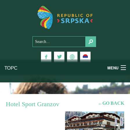
ТОРС
MENU
Experiences
National Parks
Hotel Sport Granzov
←GO BACK
Mountains
Health & Wellness