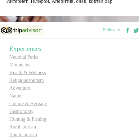
Интернет, Телефон, Аперитив, снек, коктел бар
Destinations
Follow us:
List of destinations
Experiences
Map
National Parks
Mountains
Events
Health & Wellness
Religious tourism
Accommodation
Adventure
Multimedia
Nature
Culture & Heritage
Gastronomy
Foto
Hunting & Fishing
Rural tourism
Video
Youth tourism