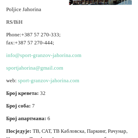
Poljice Jahorina
Religious tourism
RS/BiH
Adventure
Phone:+387 57
270-333;
fax:+387 57 270-444;
Nature
info@sport-granzov-jahorina.com
Culture & Heritage
sportjahorina@gmail.com
web:
sport-granzov-jahorina.com
Gastronomy
Број кревета:
32
Hunting & Fishing
Број соба:
7
Број апартмана:
6
Rural tourism
Посједује:
ТВ, САТ, ТВ Кабловска, Паркинг, Рачунар,
Youth tourism