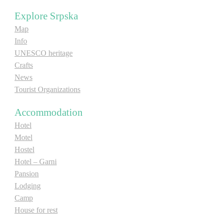
E-Brochure
Explore Srpska
Map
Explore Srpska
Info
UNESCO heritage
Crafts
News
Tourist Organizations
Accommodation
Hotel
Motel
Hostel
Hotel – Garni
Pansion
Lodging
Camp
House for rest