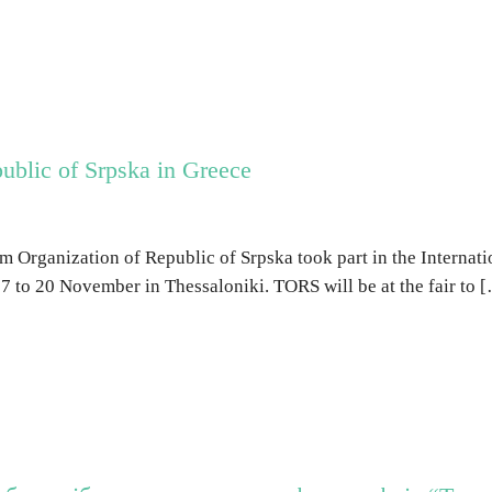
ublic of Srpska in Greece
m Organization of Republic of Srpska took part in the Internatio
7 to 20 November in Thessaloniki. TORS will be at the fair to 