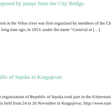
pened by jumps from the City Bridge.
ent at the Vrbas river was first organized by members of the C
long time ago, in 1953. under the name “Carnival at […]
blic of Srpska in Kragujevac
t organization of Republic of Srpska took part in the 8.Internati
is held from 24 to 26 November in Kragujevac. http://www.su