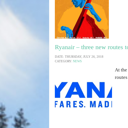
Ryanair – three new routes t
DATE: THURSDAY, JULY 26, 2018
CATEGORY:
NEWS
At the
routes