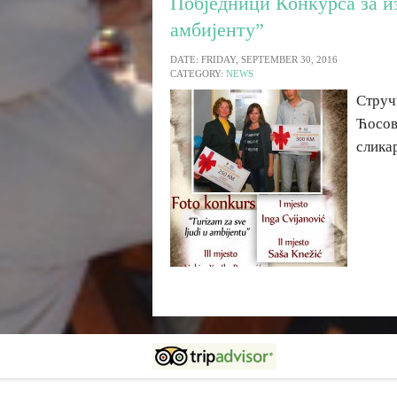
Побједници Конкурса за и
амбијенту”
DATE: FRIDAY, SEPTEMBER 30, 2016
CATEGORY:
NEWS
Струч
Ћосов
слика