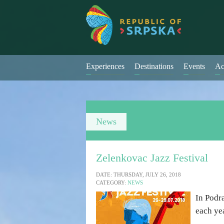
Experiences
Destinations
Events
Ac
News
Zelenkovac Jazz Festival
DATE: THURSDAY, JULY 26, 2018
CATEGORY:
NEWS
In Podr
each yea