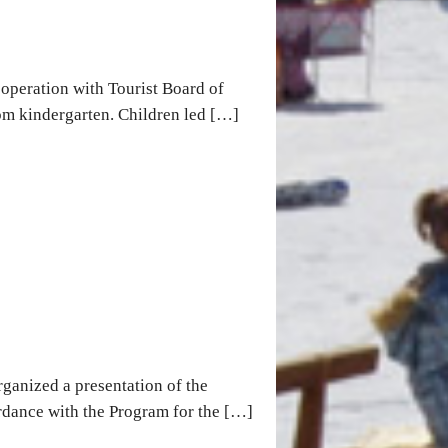
operation with Tourist Board of
om kindergarten. Children led […]
ganized a presentation of the
ordance with the Program for the […]