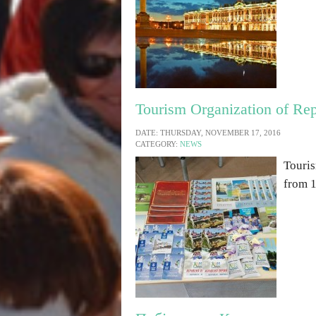
Tourism Organization of Rep
DATE: THURSDAY, NOVEMBER 17, 2016
CATEGORY:
NEWS
Touris
from 1