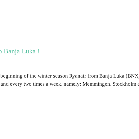
o Banja Luka !
 beginning of the winter season Ryanair from Banja Luka (BNX)
 and every two times a week, namely: Memmingen, Stockholm 