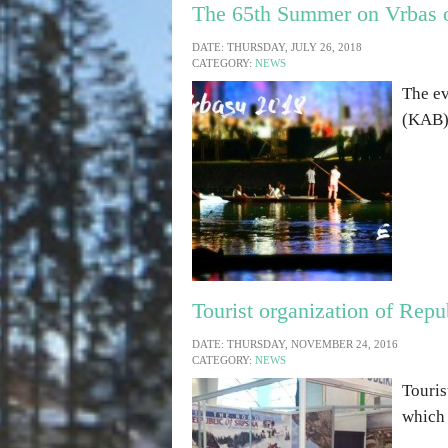
The 65th Summer on Vrbas o
DATE: THURSDAY, JULY 26, 2018
CATEGORY:
NEWS
The ev
(KAB) 
Tourist organization of Repu
DATE: THURSDAY, NOVEMBER 24, 2016
CATEGORY:
NEWS
Touris
which 