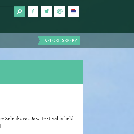
EXPLORE SRPSKA
e Zelenkovac Jazz Festival is held
]