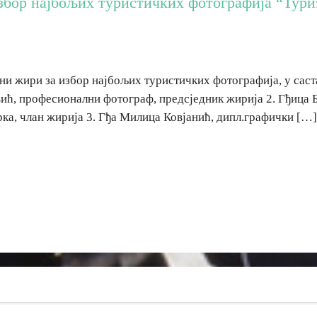
збор најбољих туристичких фотографија “Туриз
ни жири за избор најбољих туристичких фотографија, у саст
ић, професионални фотограф, предсједник жирија 2. Гђица 
рка, члан жирија 3. Гђа Милица Ковјанић, дипл.графички […]