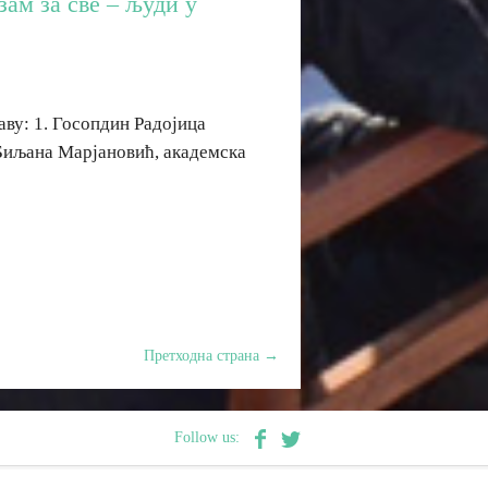
ам за све – људи у
аву: 1. Госопдин Радојица
Биљана Марјановић, академска
Претходна страна
→
Follow us: