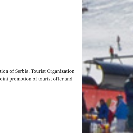
ion of Serbia, Tourist Organization
joint promotion of tourist offer and