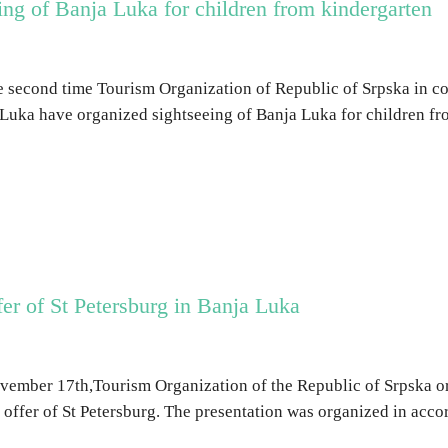
ng of Banja Luka for children from kindergarten
e second time Tourism Organization of Republic of Srpska in co
Luka have organized sightseeing of Banja Luka for children fr
ffer of St Petersburg in Banja Luka
ember 17th,Tourism Organization of the Republic of Srpska or
t offer of St Petersburg. The presentation was organized in acc