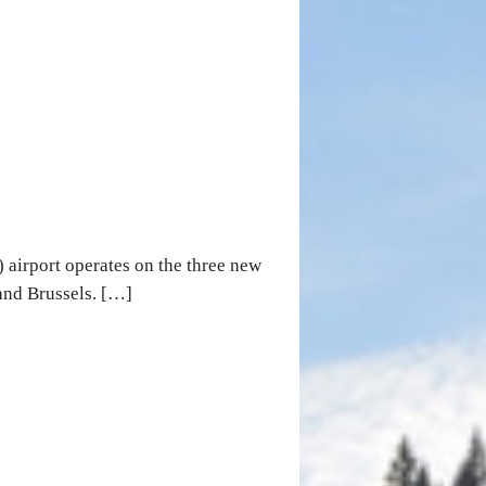
 airport operates on the three new
and Brussels. […]