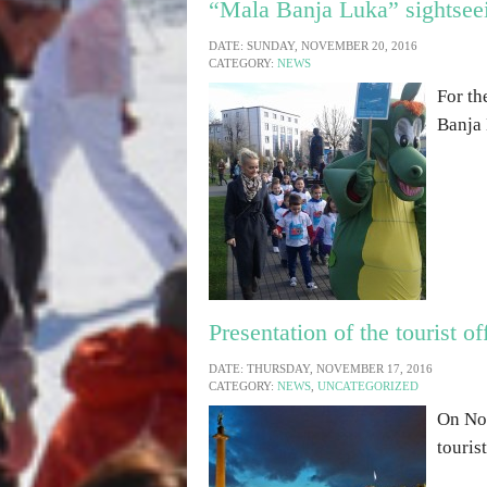
“Mala Banja Luka” sightseei
DATE: SUNDAY, NOVEMBER 20, 2016
CATEGORY:
NEWS
For th
Banja 
Presentation of the tourist o
DATE: THURSDAY, NOVEMBER 17, 2016
CATEGORY:
NEWS
,
UNCATEGORIZED
On Nov
touris