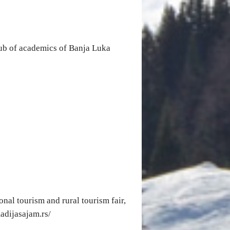
lub of academics of Banja Luka
onal tourism and rural tourism fair,
madijasajam.rs/