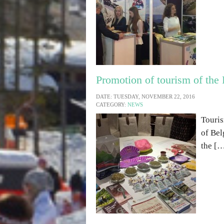
Promotion of tourism of the 
DATE: TUESDAY, NOVEMBER 22, 2016
CATEGORY:
NEWS
Touris
of Bel
the [