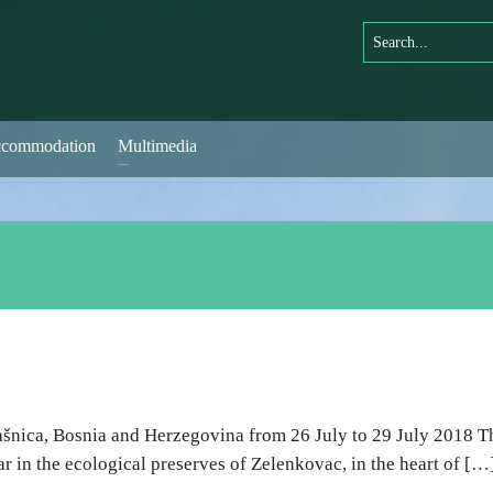
commodation
Multimedia
ašnica, Bosnia and Herzegovina from 26 July to 29 July 2018 Th
r in the ecological preserves of Zelenkovac, in the heart of […