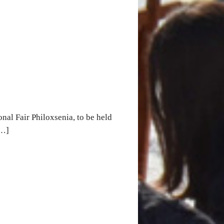
nal Fair Philoxsenia, to be held
[…]