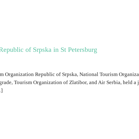
Republic of Srpska in St Petersburg
m Organization Republic of Srpska, National Tourism Organizat
grade, Tourism Organization of Zlatibor, and Air Serbia, held a 
…]